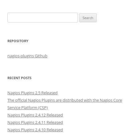
S
e
a
r
REPOSITORY
c
h
nagios-plugins Github
f
o
r
RECENT POSTS
:
Nagios Plugins 2.5 Released
The official Nagios Plugins are distributed with the Nagios Core
Service Platform (CSP)
Nagios Plugins 2.4.12 Released
Nagios Plugins 2.4.11 Released
Nagios Plugins 2.4.10 Released