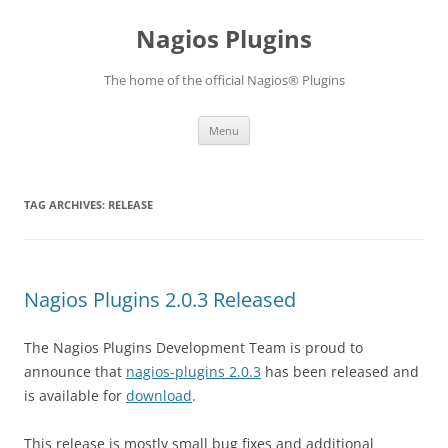
Skip
to
Nagios Plugins
content
The home of the official Nagios® Plugins
Menu
TAG ARCHIVES:
RELEASE
Nagios Plugins 2.0.3 Released
The Nagios Plugins Development Team is proud to
announce that
nagios-plugins 2.0.3
has been released and
is available for
download
.
This release is mostly small bug fixes and additional