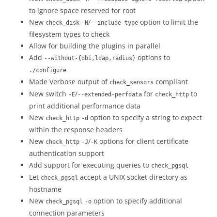
to ignore space reserved for root
New
/
option to limit the
check_disk
-N
--include-type
filesystem types to check
Allow for building the plugins in parallel
Add
options to
--without-{dbi,ldap,radius}
./configure
Made Verbose output of
compliant
check_sensors
New switch
/
for
to
-E
--extended-perfdata
check_http
print additional performance data
New
option to specify a string to expect
check_http
-d
within the response headers
New
/
options for client certificate
check_http
-J
-K
authentication support
Add support for executing queries to
check_pgsql
Let
accept a UNIX socket directory as
check_pgsql
hostname
New
option to specify additional
check_pgsql
-o
connection parameters