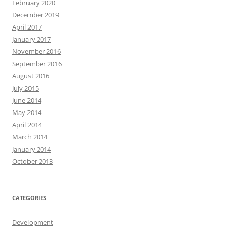
February 2020
December 2019
April 2017
January 2017
November 2016
September 2016
August 2016
July 2015
June 2014
May 2014
April 2014
March 2014
January 2014
October 2013
CATEGORIES
Development