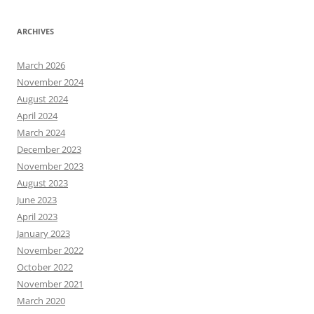
ARCHIVES
March 2026
November 2024
August 2024
April 2024
March 2024
December 2023
November 2023
August 2023
June 2023
April 2023
January 2023
November 2022
October 2022
November 2021
March 2020