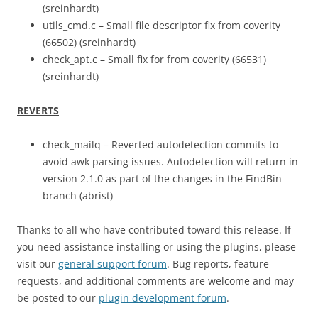
(sreinhardt)
utils_cmd.c – Small file descriptor fix from coverity
(66502) (sreinhardt)
check_apt.c – Small fix for from coverity (66531)
(sreinhardt)
REVERTS
check_mailq – Reverted autodetection commits to
avoid awk parsing issues. Autodetection will return in
version 2.1.0 as part of the changes in the FindBin
branch (abrist)
Thanks to all who have contributed toward this release. If
you need assistance installing or using the plugins, please
visit our
general support forum
. Bug reports, feature
requests, and additional comments are welcome and may
be posted to our
plugin development forum
.