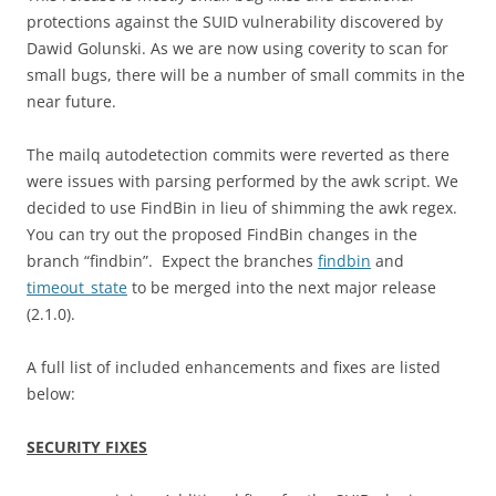
protections against the SUID vulnerability discovered by
Dawid Golunski. As we are now using coverity to scan for
small bugs, there will be a number of small commits in the
near future.
The mailq autodetection commits were reverted as there
were issues with parsing performed by the awk script. We
decided to use FindBin in lieu of shimming the awk regex.
You can try out the proposed FindBin changes in the
branch “findbin”. Expect the branches
findbin
and
timeout_state
to be merged into the next major release
(2.1.0).
A full list of included enhancements and fixes are listed
below:
SECURITY FIXES