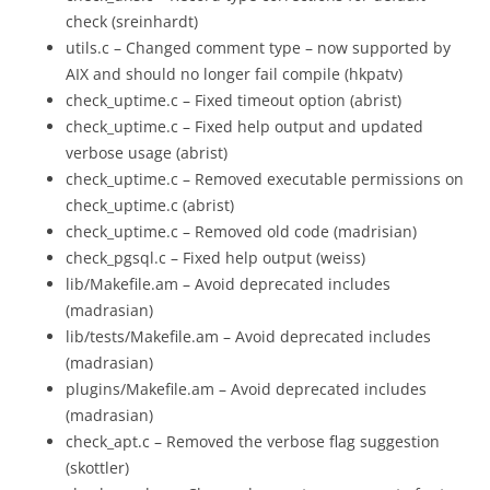
check (sreinhardt)
utils.c – Changed comment type – now supported by
AIX and should no longer fail compile (hkpatv)
check_uptime.c – Fixed timeout option (abrist)
check_uptime.c – Fixed help output and updated
verbose usage (abrist)
check_uptime.c – Removed executable permissions on
check_uptime.c (abrist)
check_uptime.c – Removed old code (madrisian)
check_pgsql.c – Fixed help output (weiss)
lib/Makefile.am – Avoid deprecated includes
(madrasian)
lib/tests/Makefile.am – Avoid deprecated includes
(madrasian)
plugins/Makefile.am – Avoid deprecated includes
(madrasian)
check_apt.c – Removed the verbose flag suggestion
(skottler)