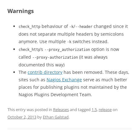
Warnings
behaviour of
/
changed since it
check_http
-k
--header
does not separate multiple headers by semicolons
anymore. Use multiple
switches instead.
-k
‘s
option is now
check_http
--proxy_authorization
called
(it was always
--proxy-authorization
documented this way)
The
contrib directory
has been removed. These days,
sites such as
Nagios Exchange
serve as much better
places for publishing plugins not maintained by the
Nagios Plugins Development Team.
This entry was posted in
Releases
and tagged
1.5
,
release
on
October 2, 2013
by
Ethan Galstad
.