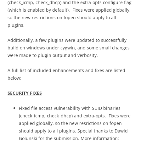
(check_icmp, check_dhcp) and the extra-opts configure flag
(which is enabled by default). Fixes were applied globally,
so the new restrictions on fopen should apply to all
plugins.
Additionally, a few plugins were updated to successfully
build on windows under cygwin, and some small changes
were made to plugin output and verbosity.
A full list of included enhancements and fixes are listed
below:
SECURITY FIXES
Fixed file access vulnerability with SUID binaries
(check_icmp, check_dhcp) and extra-opts. Fixes were
applied globally, so the new resrictions on fopen
should apply to all plugins. Special thanks to Dawid
Golunski for the submission. More information: