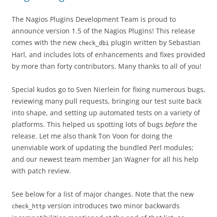
The Nagios Plugins Development Team is proud to
announce version 1.5 of the Nagios Plugins! This release
comes with the new
plugin written by Sebastian
check_dbi
Harl, and includes lots of enhancements and fixes provided
by more than forty contributors. Many thanks to all of you!
Special kudos go to Sven Nierlein for fixing numerous bugs,
reviewing many pull requests, bringing our test suite back
into shape, and setting up automated tests on a variety of
platforms. This helped us spotting lots of bugs
before
the
release. Let me also thank Ton Voon for doing the
unenviable work of updating the bundled Perl modules;
and our newest team member Jan Wagner for all his help
with patch review.
See below for a list of major changes. Note that the new
version introduces two minor backwards
check_http