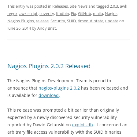
This entry was posted in
Releases
,
Site News
and tagged
2.0.3
,
awk
regex
,
awk script
,
coverity
,
findbin
,
Fix
,
GitHub
,
mailq
,
Nagios
,
Nagios Plugins
,
release
,
Security
,
SUID
,
timeout_state
,
update
on
June 26, 2014
by
Andy Brist
.
Nagios Plugins 2.0.2 Released
The Nagios Plugins Development Team is proud to
announce that
nagios-plugins 2.0.2
has been released and
is available for
download
.
This release was prompted a bit earlier than originally
expected by a newly discovered security vulnerability
reported by Dawid Golunski on
exploit-db
. It concerned an
arbitrary file access vulnerability with the SUID binaries