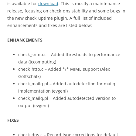
is available for
download
. This is mostly a maintenance
release, focusing on check_dns stability and some bugs in
the new check_uptime plugin. A full list of included
enhancements and fixes are listed below:
ENHANCEMENTS
check_snmp.c – Added thresholds to performance
data (jccomputing)
check_http.c – Added */* MIME support (Alex
Gottschalk)
check_mailq.pl – Added autodetection for mailq
implementation (evgeni)
check_mailq.pl – Added autodetected version to
output (evgeni)
FIXES
check_dns.c – Record type corrections for default