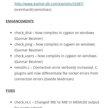
http://www.exploit-db.com/exploits/33387/
(sreinhardt) (emislivec)
ENHANCEMENTS
check_disk – Now compiles in cygwin on windows
(Gunnar Beutner)
check_ping – Now compiles in cygwin on windows
(Gunnar Beutner)
check_users – Now compiles in cygwin on windows
(Gunnar Beutner)
netutils.c – Connection error verbosity increased. C
plugins will now differentiate file socket errors from
connection errors (Davide Madrisan)
FIXES
check_nt.c – Changed ‘Mb’ to ‘MB’ in MEMUSE output
for clarity (abrist)