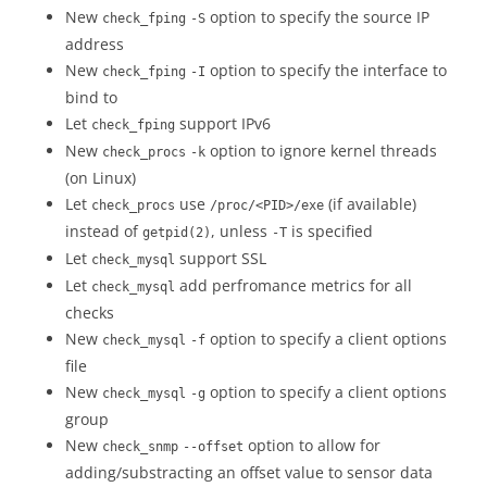
New
option to specify the source IP
check_fping
-S
address
New
option to specify the interface to
check_fping
-I
bind to
Let
support IPv6
check_fping
New
option to ignore kernel threads
check_procs
-k
(on Linux)
Let
use
(if available)
check_procs
/proc/<PID>/exe
instead of
, unless
is specified
getpid(2)
-T
Let
support SSL
check_mysql
Let
add perfromance metrics for all
check_mysql
checks
New
option to specify a client options
check_mysql
-f
file
New
option to specify a client options
check_mysql
-g
group
New
option to allow for
check_snmp
--offset
adding/substracting an offset value to sensor data