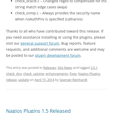
check_oracle.c – Changed regex to compensate for tns
string match edge cases (waja)
check_snmp.c – Always privides the security name
when noAuthPriv is specified (catharsis)
Thanks to all who have contributed toward this release. If
you need assistance installing or using the plugins, please
visit our
general support forum
. Bug reports, feature
requests, and additional comments are welcome and may
be posted to our
plugin development forum
.
This entry was posted in
Releases
,
Site News
and tagged
2.0.1
,
check_dns
,
check_uptime
,
enhancements
,
fixes
,
Nagios Plugins
,
release
,
update
on
April 15, 2014
by
Spenser Reinhardt
.
Nagios Plugins 1.5 Released