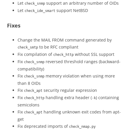
Let
support an arbitrary number of OIDs
check_snmp
Let
support NetBSD
check_ide_smart
Fixes
Change the MAIL FROM command generated by
to be RFC compliant
check_smtp
Fix compilation of
without SSL support
check_http
Fix
reversed threshold ranges (backward-
check_snmp
compatibility)
Fix
memory violation when using more
check_snmp
than 8 OIDs
Fix
security regular expression
check_apt
Fix
handling extra header (
) containing
check_http
-k
semicolons
Fix
handling unknown exit codes from apt-
check_apt
get
Fix deprecated imports of
check_nmap.py