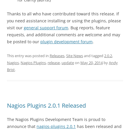
Thanks to all who have contributed toward this release. If
you need assistance installing or using the plugins, please
visit our
general support forum
. Bug reports, feature
requests, and additional comments are welcome and may
be posted to our
plugin development forum
.
This entry was posted in
Releases
,
Site News
and tagged
2.0.2
,
Nagios
,
Nagios Plugins
,
release
,
update
on
May 20, 2014
by
Andy
Brist
.
Nagios Plugins 2.0.1 Released
The Nagios Plugins Development Team is proud to
announce that
nagios-plugins 2.0.1
has been released and