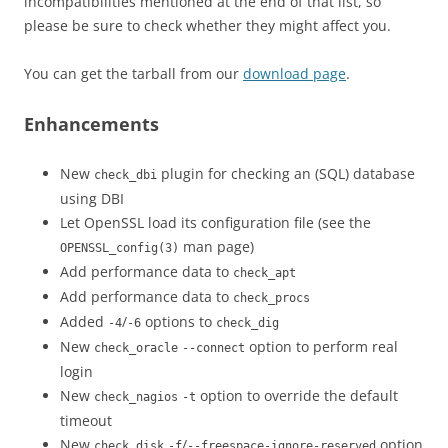
incompatibilities mentioned at the end of that list, so
please be sure to check whether they might affect you.
You can get the tarball from our
download page
.
Enhancements
New
plugin for checking an (SQL) database
check_dbi
using DBI
Let OpenSSL load its configuration file (see the
man page)
OPENSSL_config(3)
Add performance data to
check_apt
Add performance data to
check_procs
Added
/
options to
-4
-6
check_dig
New
option to perform real
check_oracle
--connect
login
New
option to override the default
check_nagios
-t
timeout
New
/
option
check_disk
-f
--freespace-ignore-reserved