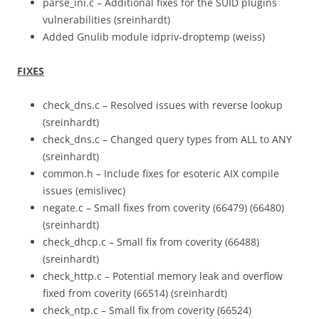
parse_ini.c – Additional fixes for the SUID plugins
vulnerabilities (sreinhardt)
Added Gnulib module idpriv-droptemp (weiss)
FIXES
check_dns.c – Resolved issues with reverse lookup
(sreinhardt)
check_dns.c – Changed query types from ALL to ANY
(sreinhardt)
common.h – Include fixes for esoteric AIX compile
issues (emislivec)
negate.c – Small fixes from coverity (66479) (66480)
(sreinhardt)
check_dhcp.c – Small fix from coverity (66488)
(sreinhardt)
check_http.c – Potential memory leak and overflow
fixed from coverity (66514) (sreinhardt)
check_ntp.c – Small fix from coverity (66524)