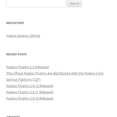
S
e
a
r
REPOSITORY
c
h
nagios-plugins Github
f
o
r
RECENT POSTS
:
Nagios Plugins 2.5 Released
The official Nagios Plugins are distributed with the Nagios Core
Service Platform (CSP)
Nagios Plugins 2.4.12 Released
Nagios Plugins 2.4.11 Released
Nagios Plugins 2.4.10 Released
ARCHIVES