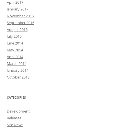
April 2017
January 2017
November 2016
September 2016
August 2016
July 2015
June 2014
May 2014
April 2014
March 2014
January 2014
October 2013
CATEGORIES
Development
Releases
Site News