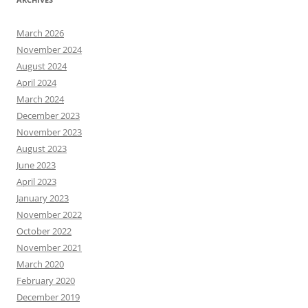
March 2026
November 2024
August 2024
April 2024
March 2024
December 2023
November 2023
August 2023
June 2023
April 2023
January 2023
November 2022
October 2022
November 2021
March 2020
February 2020
December 2019