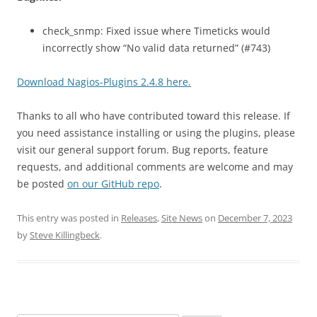
check_snmp: Fixed issue where Timeticks would
incorrectly show “No valid data returned” (#743)
Download Nagios-Plugins 2.4.8 here.
Thanks to all who have contributed toward this release. If
you need assistance installing or using the plugins, please
visit our general support forum. Bug reports, feature
requests, and additional comments are welcome and may
be posted
on our GitHub repo
.
This entry was posted in
Releases
,
Site News
on
December 7, 2023
by
Steve Killingbeck
.