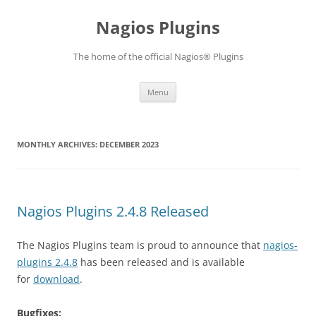
Skip
to
Nagios Plugins
content
The home of the official Nagios® Plugins
Menu
MONTHLY ARCHIVES:
DECEMBER 2023
Nagios Plugins 2.4.8 Released
The Nagios Plugins team is proud to announce that
nagios-
plugins 2.4.8
has been released and is available
for
download
.
Bugfixes: