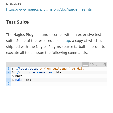
practices.
https://www.nagios-plugins.org/doc/guidelines.html
Test Suite
The Nagios Plugins bundle comes with an extensive test
suite. Some of the tests require
libtap
, a copy of which is
shipped with the Nagios Plugins source tarball. In order to
execute all tests, issue the following commands:
1
$
.
/
tools
/
setup
# When building from Git.
2
$
.
/
configure
--
enable
-
libtap
3
$
make
4
$
make 
test
5