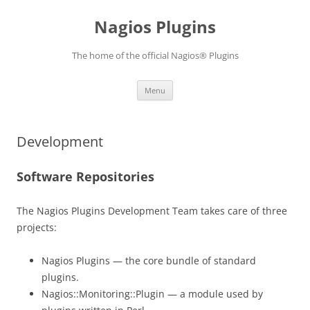
Skip
to
Nagios Plugins
content
The home of the official Nagios® Plugins
Menu
Development
Software Repositories
The Nagios Plugins Development Team takes care of three
projects:
Nagios Plugins — the core bundle of standard
plugins.
Nagios::Monitoring::Plugin — a module used by