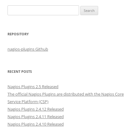
S
e
a
r
REPOSITORY
c
h
nagios-plugins Github
f
o
r
RECENT POSTS
:
Nagios Plugins 2.5 Released
The official Nagios Plugins are distributed with the Nagios Core
Service Platform (CSP)
Nagios Plugins 2.4.12 Released
Nagios Plugins 2.4.11 Released
Nagios Plugins 2.4.10 Released