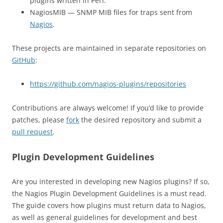
plugins written in Perl.
NagiosMIB — SNMP MIB files for traps sent from
Nagios
.
These projects are maintained in separate repositories on
GitHub
:
https://github.com/nagios-plugins/repositories
Contributions are always welcome! If you’d like to provide
patches, please
fork
the desired repository and submit a
pull request
.
Plugin Development Guidelines
Are you interested in developing new Nagios plugins? If so,
the Nagios Plugin Development Guidelines is a must read.
The guide covers how plugins must return data to Nagios,
as well as general guidelines for development and best