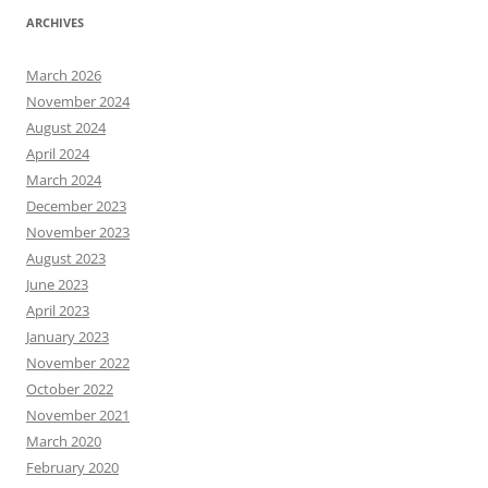
ARCHIVES
March 2026
November 2024
August 2024
April 2024
March 2024
December 2023
November 2023
August 2023
June 2023
April 2023
January 2023
November 2022
October 2022
November 2021
March 2020
February 2020