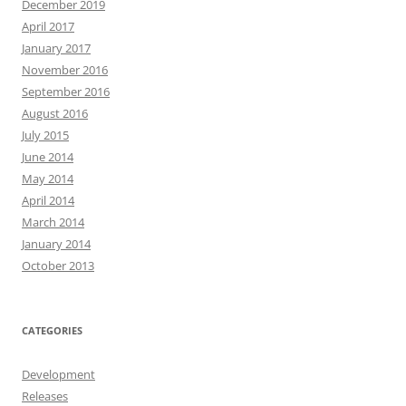
December 2019
April 2017
January 2017
November 2016
September 2016
August 2016
July 2015
June 2014
May 2014
April 2014
March 2014
January 2014
October 2013
CATEGORIES
Development
Releases