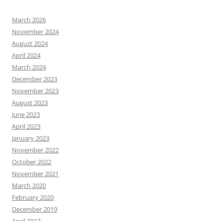
March 2026
November 2024
August 2024
April 2024
March 2024
December 2023
November 2023
August 2023
June 2023
April 2023
January 2023
November 2022
October 2022
November 2021
March 2020
February 2020
December 2019