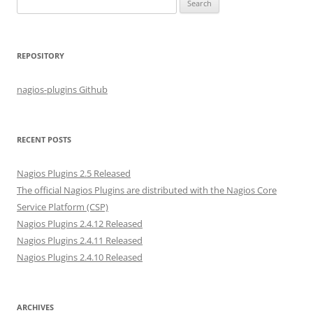
S
e
a
r
REPOSITORY
c
h
nagios-plugins Github
f
o
r
RECENT POSTS
:
Nagios Plugins 2.5 Released
The official Nagios Plugins are distributed with the Nagios Core
Service Platform (CSP)
Nagios Plugins 2.4.12 Released
Nagios Plugins 2.4.11 Released
Nagios Plugins 2.4.10 Released
ARCHIVES