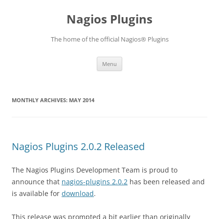
Skip
to
Nagios Plugins
content
The home of the official Nagios® Plugins
Menu
MONTHLY ARCHIVES:
MAY 2014
Nagios Plugins 2.0.2 Released
The Nagios Plugins Development Team is proud to
announce that
nagios-plugins 2.0.2
has been released and
is available for
download
.
This release was prompted a bit earlier than originally