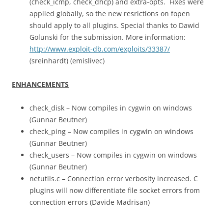
(check_icmp, check_dhcp) and extra-opts. Fixes were
applied globally, so the new resrictions on fopen
should apply to all plugins. Special thanks to Dawid
Golunski for the submission. More information:
http://www.exploit-db.com/exploits/33387/
(sreinhardt) (emislivec)
ENHANCEMENTS
check_disk – Now compiles in cygwin on windows
(Gunnar Beutner)
check_ping – Now compiles in cygwin on windows
(Gunnar Beutner)
check_users – Now compiles in cygwin on windows
(Gunnar Beutner)
netutils.c – Connection error verbosity increased. C
plugins will now differentiate file socket errors from
connection errors (Davide Madrisan)