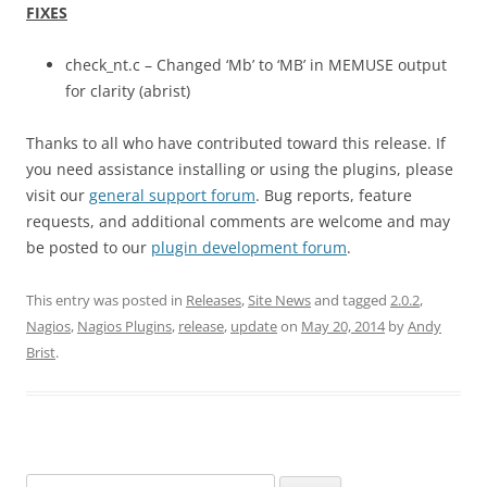
FIXES
check_nt.c – Changed ‘Mb’ to ‘MB’ in MEMUSE output
for clarity (abrist)
Thanks to all who have contributed toward this release. If
you need assistance installing or using the plugins, please
visit our
general support forum
. Bug reports, feature
requests, and additional comments are welcome and may
be posted to our
plugin development forum
.
This entry was posted in
Releases
,
Site News
and tagged
2.0.2
,
Nagios
,
Nagios Plugins
,
release
,
update
on
May 20, 2014
by
Andy
Brist
.