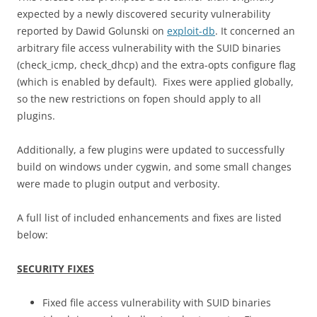
expected by a newly discovered security vulnerability
reported by Dawid Golunski on
exploit-db
. It concerned an
arbitrary file access vulnerability with the SUID binaries
(check_icmp, check_dhcp) and the extra-opts configure flag
(which is enabled by default). Fixes were applied globally,
so the new restrictions on fopen should apply to all
plugins.
Additionally, a few plugins were updated to successfully
build on windows under cygwin, and some small changes
were made to plugin output and verbosity.
A full list of included enhancements and fixes are listed
below:
SECURITY FIXES
Fixed file access vulnerability with SUID binaries