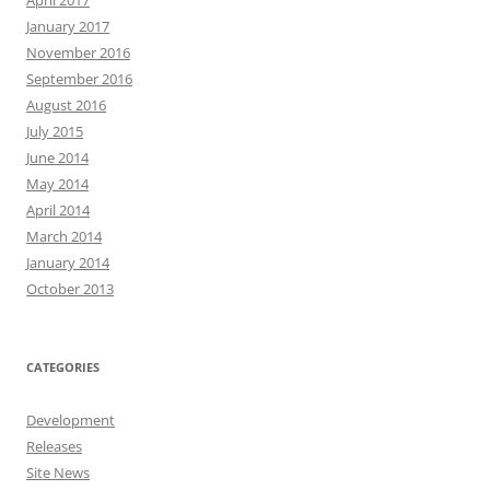
April 2017
January 2017
November 2016
September 2016
August 2016
July 2015
June 2014
May 2014
April 2014
March 2014
January 2014
October 2013
CATEGORIES
Development
Releases
Site News