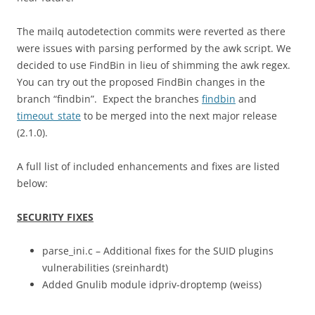
The mailq autodetection commits were reverted as there
were issues with parsing performed by the awk script. We
decided to use FindBin in lieu of shimming the awk regex.
You can try out the proposed FindBin changes in the
branch “findbin”. Expect the branches
findbin
and
timeout_state
to be merged into the next major release
(2.1.0).
A full list of included enhancements and fixes are listed
below:
SECURITY FIXES
parse_ini.c – Additional fixes for the SUID plugins
vulnerabilities (sreinhardt)
Added Gnulib module idpriv-droptemp (weiss)