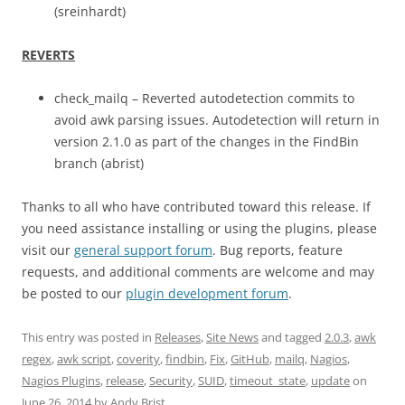
(sreinhardt)
REVERTS
check_mailq – Reverted autodetection commits to
avoid awk parsing issues. Autodetection will return in
version 2.1.0 as part of the changes in the FindBin
branch (abrist)
Thanks to all who have contributed toward this release. If
you need assistance installing or using the plugins, please
visit our
general support forum
. Bug reports, feature
requests, and additional comments are welcome and may
be posted to our
plugin development forum
.
This entry was posted in
Releases
,
Site News
and tagged
2.0.3
,
awk
regex
,
awk script
,
coverity
,
findbin
,
Fix
,
GitHub
,
mailq
,
Nagios
,
Nagios Plugins
,
release
,
Security
,
SUID
,
timeout_state
,
update
on
June 26, 2014
by
Andy Brist
.