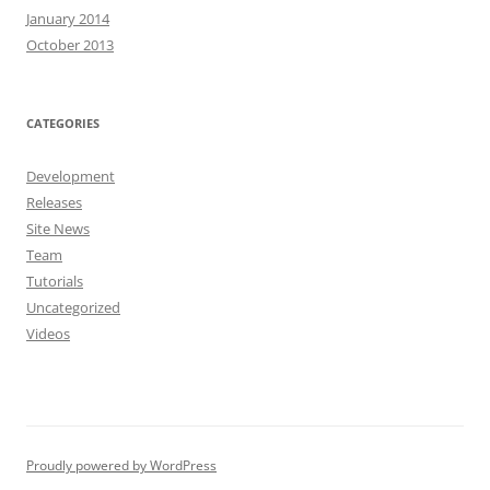
January 2014
October 2013
CATEGORIES
Development
Releases
Site News
Team
Tutorials
Uncategorized
Videos
Proudly powered by WordPress