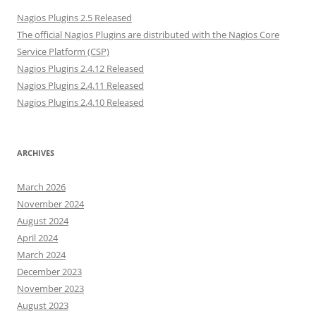
Nagios Plugins 2.5 Released
The official Nagios Plugins are distributed with the Nagios Core
Service Platform (CSP)
Nagios Plugins 2.4.12 Released
Nagios Plugins 2.4.11 Released
Nagios Plugins 2.4.10 Released
ARCHIVES
March 2026
November 2024
August 2024
April 2024
March 2024
December 2023
November 2023
August 2023