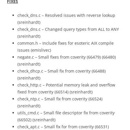
FIXES
check_dns.c – Resolved issues with reverse lookup
(sreinhardt)
check_dns.c – Changed query types from ALL to ANY
(sreinhardt)
common.h – Include fixes for esoteric AIX compile
issues (emislivec)
negate.c – Small fixes from coverity (66479) (66480)
(sreinhardt)
check_dhcp.c – Small fix from coverity (66488)
(sreinhardt)
check_http.c – Potential memory leak and overflow
fixed from coverity (66514) (sreinhardt)
check_ntp.c – Small fix from coverity (66524)
(sreinhardt)
utils_cmd.c – Small file descriptor fix from coverity
(66502) (sreinhardt)
check_apt.c – Small fix for from coverity (66531)