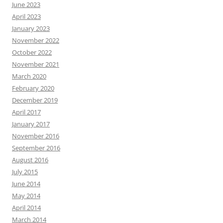
June 2023
April 2023
January 2023
November 2022
October 2022
November 2021
March 2020
February 2020
December 2019
April 2017
January 2017
November 2016
September 2016
August 2016
July 2015
June 2014
May 2014
April 2014
March 2014