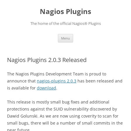
Skip
to
Nagios Plugins
content
The home of the official Nagios® Plugins
Menu
Nagios Plugins 2.0.3 Released
The Nagios Plugins Development Team is proud to
announce that
nagios-plugins 2.0.3
has been released and
is available for
download
.
This release is mostly small bug fixes and additional
protections against the SUID vulnerability discovered by
Dawid Golunski. As we are now using coverity to scan for
small bugs, there will be a number of small commits in the
near future.