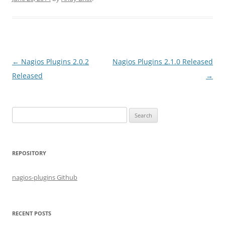
Post
←
Nagios Plugins 2.0.2
Nagios Plugins 2.1.0 Released
navigation
Released
→
S
e
a
r
REPOSITORY
c
h
nagios-plugins Github
f
o
r
RECENT POSTS
: